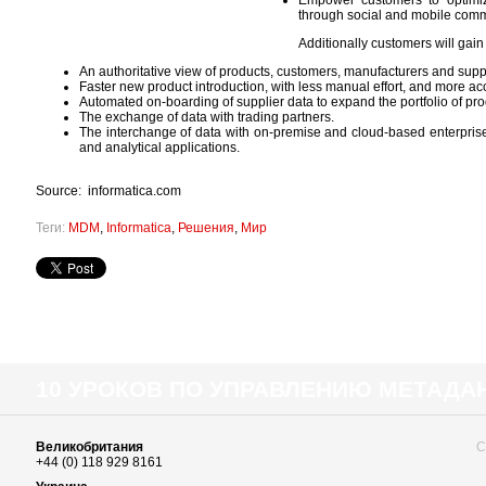
Empower customers to optimiz
through social and mobile com
Additionally customers will gain
An authoritative view of products, customers, manufacturers and suppl
Faster new product introduction, with less manual effort, and more acc
Automated on-boarding of supplier data to expand the portfolio of pr
The exchange of data with trading partners.
The interchange of data with on-premise and cloud-based enterpr
and analytical applications.
Source: informatica.com
Теги:
MDM
,
Informatica
,
Решения
,
Мир
10 УРОКОВ ПО УПРАВЛЕНИЮ МЕТАД
Великобритания
С
+44 (0) 118 929 8161