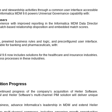
and stewardship activities through a common user interface accessible
Informatica MDM 9.6 powers Universal Governance capability with:
users
rience with improved reporting in the Informatica MDM Data Director
match-based relationship disposition and embedded match scores.
 prewired business rules and logic, and preconfigured user interface.
lable for banking and pharmaceuticals, with:
 9.6 now includes solutions for the healthcare and insurance industries.
ss processes in these industries.
ition Progress
ntinued progress of the company’s acquisition of Heiler Software.
 and Heiler Software’s multi-channel PIM solution will deliver unique
iness, advance Informatica’s leadership in MDM and extend Heiler