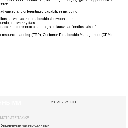
e multi-channel commerce, including emerging growth opportunities
merce.
 advanced and differentiated capabilities including:
iers, as well as the relationships between them.
urate, trustworthy data.
oducts in e‑commerce channels, also known as “endless aisle.”
ise resource planning (ERP), Customer Relationship Management (CRM)
АННЫМИ
УЗНАТЬ БОЛЬШЕ
МОТРИТЕ ТАКЖЕ:
Управление мастер-данными