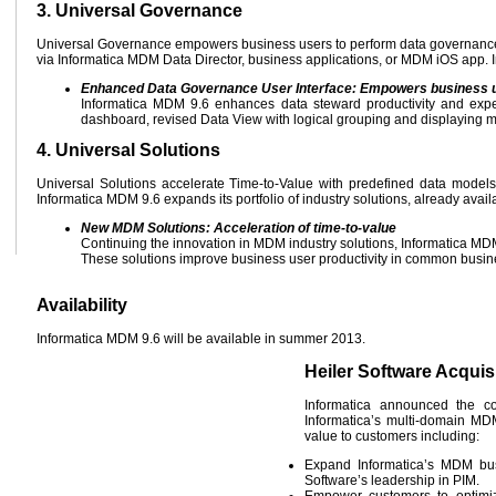
3. Universal Governance
Universal Governance empowers business users to perform data governance 
via Informatica MDM Data Director, business applications, or MDM iOS app. 
Enhanced Data Governance User Interface: Empowers business 
Informatica MDM 9.6 enhances data steward productivity and expe
dashboard, revised Data View with logical grouping and displaying 
4. Universal Solutions
Universal Solutions accelerate Time-to-Value with predefined data models,
Informatica MDM 9.6 expands its portfolio of industry solutions, already avai
New MDM Solutions: Acceleration of time-to-value
Continuing the innovation in MDM industry solutions, Informatica MDM
These solutions improve business user productivity in common busine
Availability
Informatica MDM 9.6 will be available in summer 2013.
Heiler Software Acquis
Informatica announced the co
Informatica’s multi-domain MDM
value to customers including:
Expand Informatica’s MDM bus
Software’s leadership in PIM.