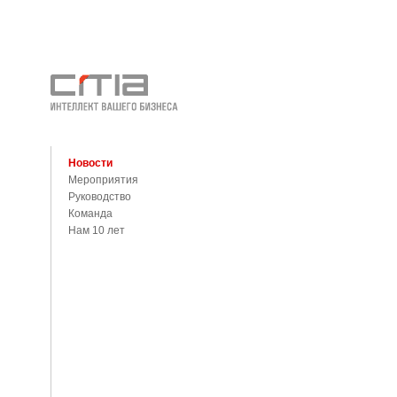
Новости
Мероприятия
Руководство
Команда
Нам 10 лет