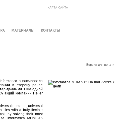
КАРТА САЙТА
ЕРА
МАТЕРИАЛЫ
КОНТАКТЫ
Версия для печати
nformatica анонсировала
мпании в сторону ранее
стер-данными. Еще одной
% акций компании Heiler
niversal domains, universal
ities with a truly flexible
all by solving their most
ise. Informatica MDM 9.6