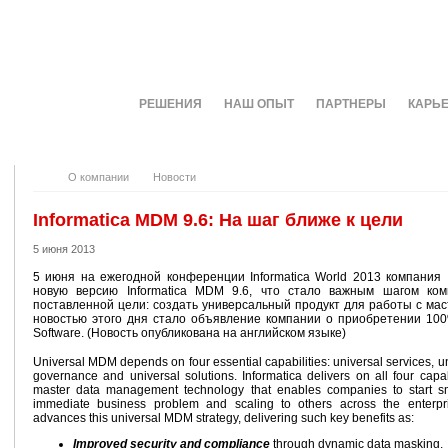
О КОМПАНИИ
РЕШЕНИЯ
НАШ ОПЫТ
ПАРТНЕРЫ
КАРЬ
О компании
Новости
Informatica MDM 9.6: На шаг ближе к цели
5 июня 2013
5 июня на ежегодной конференции Informatica World 2013 компания I
новую версию Informatica MDM 9.6, что стало важным шагом ко
поставленной цели: создать универсальный продукт для работы с ма
новостью этого дня стало объявление компании о приобретении 100
Software. (Новость опубликована на английском языке)
Universal MDM depends on four essential capabilities: universal services, u
governance and universal solutions. Informatica delivers on all four capabil
master data management technology that enables companies to start sm
immediate business problem and scaling to others across the enterpr
advances this universal MDM strategy, delivering such key benefits as:
Improved security and compliance
through dynamic data masking.