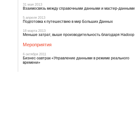
31 мая 2013
Взаимосвязь между справочными данными и мастер-данными
5 апреля 2013
Подготовка к путешествию в мир Больших Данных
18 марта 2013
Меньше затрат, выше производительность благодаря Hadoop
Мероприятия
6 октября 2011
Бизнес-завтрак «Управление данными в режиме реального
времени»