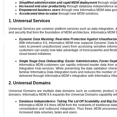
Simplified administration and rapid MDM deployment
through singl
Increased end user productivity
through database independence and
Empowered business users
through new Informatica MDM data gove
Accelerated time-to-value
through new MDM solutions.
1. Universal Services
Universal Services are common platform services such as data integration, 
and security that form the foundation of MDM architecture. Informatica MDM 9.
Dynamic Data Masking: Real-time Protection Against Unauthoriz
With Informatica 9.6, Informatica MDM now supports Dynamic Data Ma
rules to prevent unauthorized users from accessing sensitive informat
customers can easily now take advantage of most powerful and flexible
cloud-based initiatives.
Single Stage Data Onboarding: Easier Administration, Faster Dep
Informatica MDM customers can rapidly onboard master data from sou
Integration Hub services. While preserving the data validation checks
familiar Informatica Data Integration tools and reduces the number of
delivered through Informatica MDM’s integration with Informatica Vibe
2. Universal Domains
Universal Domains are multiple data domains such as customer, product, lo
domains. Informatica MDM 9.6 expands the Universal Domains capability wit
Database Independence: Taking The Lid Off Scalability and Big D
Informatica MDM 9.6 frees MDM from the restraints of traditional dat
consolidation and outbound integration. Thus freed, MDM processes a
increased data volumes, tasks and users.