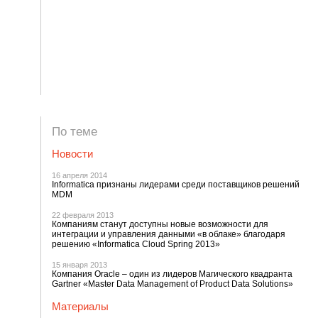
По теме
Новости
16 апреля 2014
Informatica признаны лидерами среди поставщиков решений
MDM
22 февраля 2013
Компаниям станут доступны новые возможности для
интеграции и управления данными «в облаке» благодаря
решению «Informatica Cloud Spring 2013»
15 января 2013
Компания Oracle – один из лидеров Магического квадранта
Gartner «Master Data Management of Product Data Solutions»
Материалы