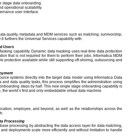
e stage data onboarding.
 operational scalability.
rnance user interface.
data quality, metadata and MDM services such as matching, survivorship,
6 furthers the Universal Services capability with:
ed Users
sking capability. Dynamic data masking uses real-time data protection
ion that is not required for them to perform their jobs. Informatica MDM
 protection available while still supporting off-shoring, outsourcing and
loyment
rce systems directly into the target data model using Informatica Data
 and data quality tasks, this process simplifies the administration using
 onboarding steps by half. This new single stage onboarding capability is
, the world’s first and only embeddable virtual data machine.
cation, employee, and beyond, as well as the relationships across the
h:
ata Processing
abase processing by abstracting the data access layer for data matching,
nd deployments scale more efficiently and without limitation to handle