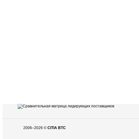
2006–2026 ©
CITIA BTC