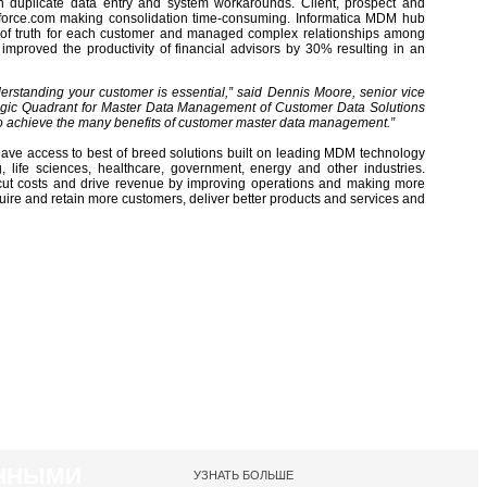
ith duplicate data entry and system workarounds. Client, prospect and
force.com making consolidation time-consuming. Informatica MDM hub
 of truth for each customer and managed complex relationships among
mproved the productivity of financial advisors by 30% resulting in an
erstanding your customer is essential,” said Dennis Moore, senior vice
agic Quadrant for Master Data Management of Customer Data Solutions
 to achieve the many benefits of customer master data management.”
have access to best of breed solutions built on leading MDM technology
ng, life sciences, healthcare, government, energy and other industries.
o cut costs and drive revenue by improving operations and making more
re and retain more customers, deliver better products and services and
АННЫМИ
УЗНАТЬ БОЛЬШЕ