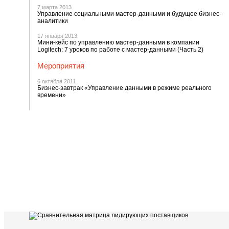
7 марта 2013
Управление социальными мастер-данными и будущее бизнес-
аналитики
17 января 2013
Мини-кейс по управлению мастер-данными в компании
Logitech: 7 уроков по работе с мастер-данными (Часть 2)
Мероприятия
6 октября 2011
Бизнес-завтрак «Управление данными в режиме реального
времени»