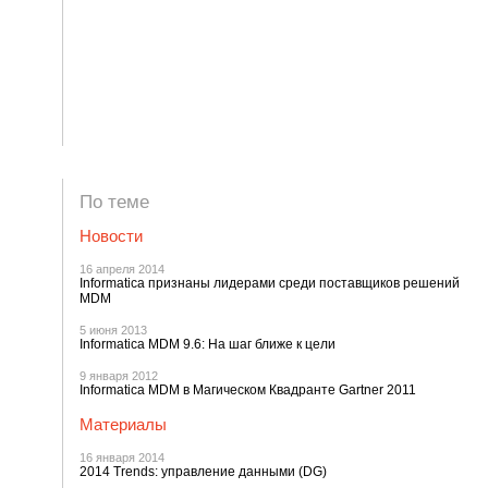
По теме
Новости
16 апреля 2014
Informatica признаны лидерами среди поставщиков решений
MDM
5 июня 2013
Informatica MDM 9.6: На шаг ближе к цели
9 января 2012
Informatica MDM в Магическом Квадранте Gartner 2011
Материалы
16 января 2014
2014 Trends: управление данными (DG)