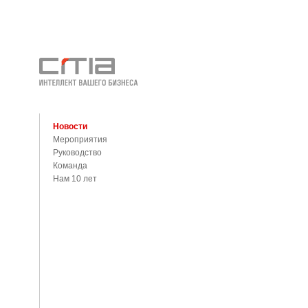
Новости
Мероприятия
Руководство
Команда
Нам 10 лет