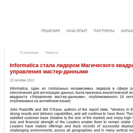
О КОМПАНИИ
РЕШЕНИЯ
НАШ ОПЫТ
ПАРТНЕРЫ
КАРЬ
О компании
Новости
Informatica стала лидером Магического квадра
управления мастер-данными
22 октября 2012
Informatica, один из глобальных независимых лидеров в сфере р
обеспечения для интеграции данных, была признана аналитической ко
квадранта «Управление мастер-данными», опубликованного 18 октя
опубликована на английском языке)
John Radcliffe and Bill O’Kane, authors of the report state, “Vendors in
strong results and delivery capabilities, and will continue to have them. The
satisfied customer base (relative to the size of the market) and enjoy high v
size and financial strength of the Leaders enable them to remain viable
Leaders have mature offerings and track records of successful deploy
challenging environments, across all geographies and in many vertical in