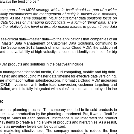
 always the best choice.”
as part of an MDM strategy, which in itself should be part of a wider
ntially encompasses the management of multiple master data domains,
masters. As the name suggests, MDM of customer data solutions focus on
data focuses on managing product data — a form of "thing" data. There
the relatively low level of discrete market interest to govern those data
ess-critical data—master data—to the applications that companies of all
for Master Data Management of Customer Data Solutions, continuing to
 the September 2012 launch of Informatica Cloud MDM; the addition of
the availability of high velocity master data identity resolution for big
s MDM products and solutions in the past year include:
ta management for social media, Cloud computing, mobile and big data.
aster, and introducing master data timeline for effective date versioning.
mer information within salesforce.com, Informatica Cloud MDM increases
(CRM) investment with better lead conversion, customer targeting and
ution, which is fully integrated with salesforce.com and deployed in the
e:
product planning process. The company needed to tie sold products to
to over production by the planning department. But, it was difficult for
ng to Sales for each product. Informatica MDM integrated the product
systems to create a single view of products and hierarchies. As a result,
ions as inventory levels can be optimized.
d marketing effectiveness. The company needed to reduce the time