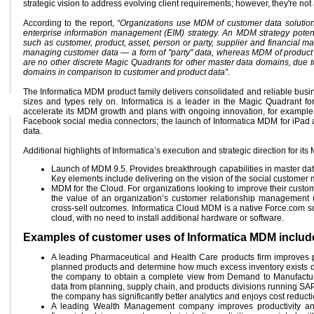
strategic vision to address evolving client requirements; however, they're not
According to the report,
“Organizations use MDM of customer data solutions 
enterprise information management (EIM) strategy. An MDM strategy pote
such as customer, product, asset, person or party, supplier and financial 
managing customer data — a form of "party" data, whereas MDM of product 
are no other discrete Magic Quadrants for other master data domains, due to 
domains in comparison to customer and product data”.
The Informatica MDM product family delivers consolidated and reliable busin
sizes and types rely on. Informatica is a leader in the Magic Quadrant 
accelerate its MDM growth and plans with ongoing innovation, for example
Facebook social media connectors; the launch of Informatica MDM for iPad and 
data.
Additional highlights of Informatica’s execution and strategic direction for it
Launch of MDM 9.5. Provides breakthrough capabilities in master da
Key elements include delivering on the vision of the social customer m
MDM for the Cloud. For organizations looking to improve their custo
the value of an organization’s customer relationship management 
cross-sell outcomes. Informatica Cloud MDM is a native Force.com sol
cloud, with no need to install additional hardware or software.
Examples of customer uses of Informatica MDM includ
A leading Pharmaceutical and Health Care products firm improves 
planned products and determine how much excess inventory exists due 
the company to obtain a complete view from Demand to Manufacturi
data from planning, supply chain, and products divisions running SAP 
the company has significantly better analytics and enjoys cost reduct
A leading Wealth Management company improves productivity an