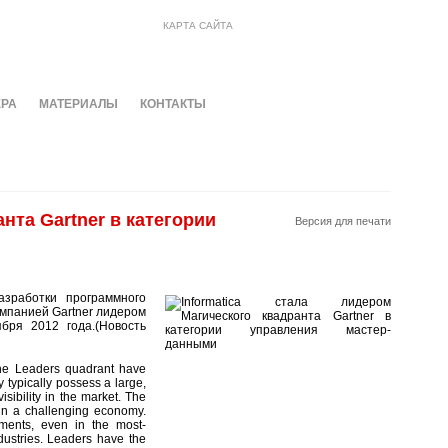
КАРТА САЙТА
ЕРА
МАТЕРИАЛЫ
КОНТАКТЫ
нта Gartner в категории
Версия для печати
азработки программного
мпанией Gartner лидером
бря 2012 года.(Новость
 the Leaders quadrant have
y typically possess a large,
isibility in the market. The
 in a challenging economy.
ments, even in the most-
dustries. Leaders have the