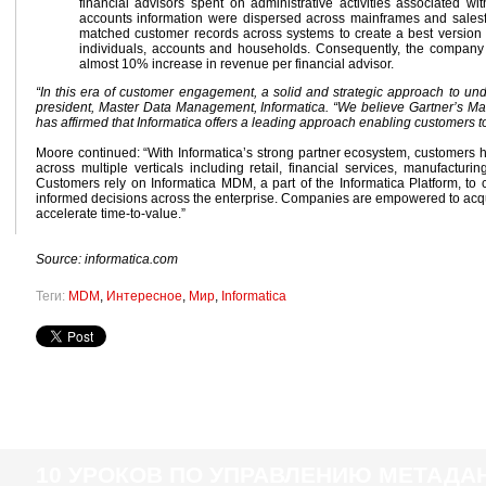
financial advisors spent on administrative activities associated w
accounts information were dispersed across mainframes and sales
matched customer records across systems to create a best version
individuals, accounts and households. Consequently, the company i
almost 10% increase in revenue per financial advisor.
“In this era of customer engagement, a solid and strategic approach to und
president, Master Data Management, Informatica. “We believe Gartner’s M
has affirmed that Informatica offers a leading approach enabling customers
Moore continued: “With Informatica’s strong partner ecosystem, customers 
across multiple verticals including retail, financial services, manufacturi
Customers rely on Informatica MDM, a part of the Informatica Platform, t
informed decisions across the enterprise. Companies are empowered to acqui
accelerate time-to-value.”
Source: informatica.com
Теги:
MDM
,
Интересное
,
Мир
,
Informatica
10 УРОКОВ ПО УПРАВЛЕНИЮ МЕТАД