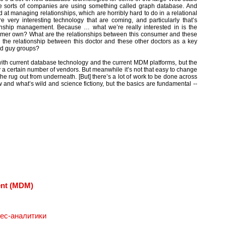
ese sorts of companies are using something called graph database. And
d at managing relationships, which are horribly hard to do in a relational
 very interesting technology that are coming, and particularly that’s
onship management. Because … what we’re really interested in is the
sumer own? What are the relationships between this consumer and these
the relationship between this doctor and these other doctors as a key
bad guy groups?
 with current database technology and the current MDM platforms, but the
y a certain number of vendors. But meanwhile it’s not that easy to change
he rug out from underneath. [But] there’s a lot of work to be done across
 and what’s wild and science fictiony, but the basics are fundamental --
nt (MDM)
ес-аналитики