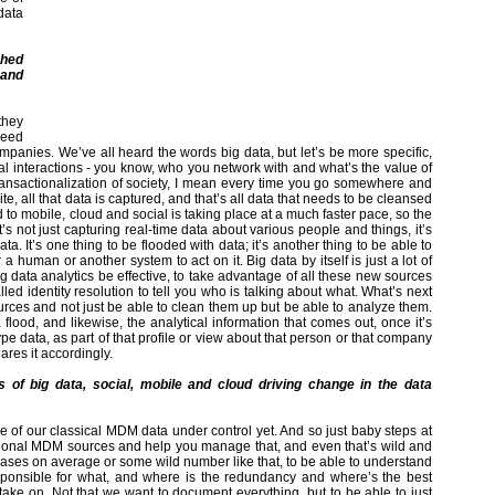
data
shed
 and
they
 need
ompanies. We’ve all heard the words big data, but let’s be more specific,
al interactions - you know, who you network with and what’s the value of
e transactionalization of society, I mean every time you go somewhere and
te, all that data is captured, and that’s all data that needs to be cleansed
to mobile, cloud and social is taking place at a much faster pace, so the
’s not just capturing real-time data about various people and things, it’s
ata. It’s one thing to be flooded with data; it’s another thing to be able to
human or another system to act on it. Big data by itself is just a lot of
ig data analytics be effective, to take advantage of all these new sources
d identity resolution to tell you who is talking about what. What’s next
rces and not just be able to clean them up but be able to analyze them.
 flood, and likewise, the analytical information that comes out, once it’s
pe data, as part of that profile or view about that person or that company
hares it accordingly.
 of big data, social, mobile and cloud driving change in the data
e of our classical MDM data under control yet. And so just baby steps at
ditional MDM sources and help you manage that, and even that’s wild and
bases on average or some wild number like that, to be able to understand
ponsible for what, and where is the redundancy and where’s the best
 take on. Not that we want to document everything, but to be able to just