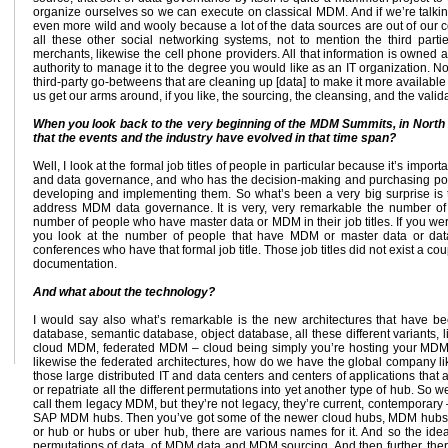
organize ourselves so we can execute on classical MDM. And if we’re talkin
even more wild and wooly because a lot of the data sources are out of our co
all these other social networking systems, not to mention the third part
merchants, likewise the cell phone providers. All that information is owne
authority to manage it to the degree you would like as an IT organization. N
third-party go-betweens that are cleaning up [data] to make it more available 
us get our arms around, if you like, the sourcing, the cleansing, and the validati
When you look back to the very beginning of the MDM Summits, in North 
that the events and the industry have evolved in that time span?
Well, I look at the formal job titles of people in particular because it’s im
and data governance, and who has the decision-making and purchasing pow
developing and implementing them. So what’s been a very big surprise is the
address MDM data governance. It is very, very remarkable the number of p
number of people who have master data or MDM in their job titles. If you were
you look at the number of people that have MDM or master data or data go
conferences who have that formal job title. Those job titles did not exist a cou
documentation.
And what about the technology?
I would say also what’s remarkable is the new architectures that have bee
database, semantic database, object database, all these different variants, 
cloud MDM, federated MDM – cloud being simply you’re hosting your MDM p
likewise the federated architectures, how do we have the global company li
those large distributed IT and data centers and centers of applications that
or repatriate all the different permutations into yet another type of hub. S
call them legacy MDM, but they’re not legacy, they’re current, contemporary 
SAP MDM hubs. Then you’ve got some of the newer cloud hubs, MDM hubs, and
or hub or hubs or uber hub, there are various names for it. And so the idea
permutations of data, of MDM data and MDM sourcing. And then further, ther