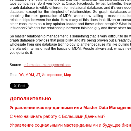
type companies. So if you look at Cisco, Facebook, Twitter, LinkedIn, th
graph database is wildly different from relational database, and it’s very goo
database except for the simplest of relationships. So graph databases are
enabling the next generation of MDM, we’re now calling it master relati
relationships between the data. How many of this does that citizen or con
other consumers as a key opinion leader and these other people? What is 
influencer? What is the relationship between this bad guy and these other 
So master relationship management is something that is very difficult to do
graph database provides that possibility, and it’s being proven out already b
wholesale from one database technology to anther because it’s like pulling t
the planet in terms of just the basics of MDM. People always ask what’s new
you gotta do it.
Source:
information-management.com
Теги:
DG
,
MDM
,
ИТ
,
Интересное
,
Мир
Дополнительно
Управление мастер-данными или Master Data Manageme
С чего начинать работу с Большими Данными?
Управление социальными мастер-данными и будущее бизн