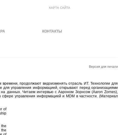
КАРТА САЙТА
ЕРА
МАТЕРИАЛЫ
КОНТАКТЫ
Версия для печати
 времени, продолжают видоизменять отрасль ИТ. Технологии для
е для управления информацией, открывают перед организациями
на данных. Читаем интервью с Аароном Зорнсом (Aaron Zornes),
в сфере управления информацией и MDM в частности. (Материал
r of
ship
 the
 the
e of