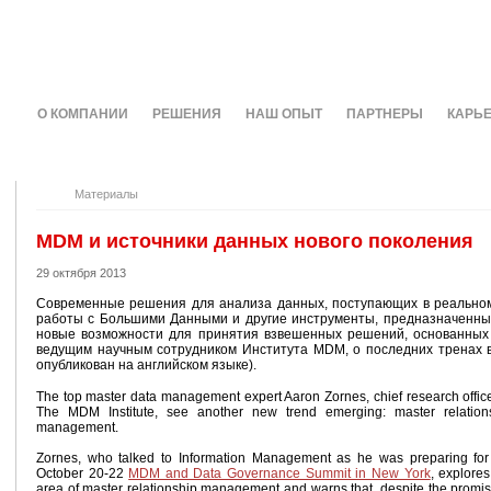
О КОМПАНИИ
РЕШЕНИЯ
НАШ ОПЫТ
ПАРТНЕРЫ
КАРЬ
Материалы
MDM и источники данных нового поколения
29 октября 2013
Современные решения для анализа данных, поступающих в реальном
работы с Большими Данными и другие инструменты, предназначенны
новые возможности для принятия взвешенных решений, основанных 
ведущим научным сотрудником Института MDM, о последних тренах 
опубликован на английском языке).
The top master data management expert Aaron Zornes, chief research office
The MDM Institute, see another new trend emerging: master relation
management.
Zornes, who talked to Information Management as he was preparing for
October 20-22
MDM and Data Governance Summit in New York
, explores
area of master relationship management and warns that, despite the promis