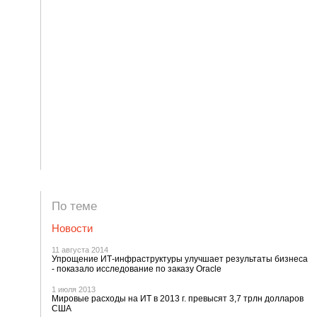
По теме
Новости
11 августа 2014
Упрощение ИТ-инфраструктуры улучшает результаты бизнеса
- показало исследование по заказу Oracle
1 июля 2013
Мировые расходы на ИТ в 2013 г. превысят 3,7 трлн долларов
США