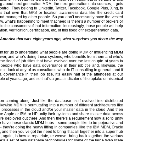
g about next-generation MDM, the next-generation data sources, it gets
ntrol. They belong to LinkedIn, Twitter, Facebook, Google Plus, Xing, to
ies that own that GPS or location awareness data like the credit card
d and managed by other people. So you don’t necessarily have the vested
ow, what’s happening to meet that need is there’s a number of brokers or
to the consumers of that information. Increasingly, those people will help
on, verification, certification, etc. of this flood of next-generation data.
America that was eight years ago, what surprises you about the way
portant for us to understand what people are doing MDM or influencing MDM
er, and who’s doing these systems, who benefits from them and who’s
 flood of job titles that have evolved over the last couple of years to
eople who have data governance in their job title and, likewise, the
 to look at any of us consultants who do IT consulting in general, and if
vernance in their job title, it’s easily half of the attendees at our
ple of years ago, and so that’s a great indicator of the uptake or historical
n coming along. Just like the database itself evolved into distributed
likewise MDM is permutating into a number of different architectures like
rocesses in the cloud and/or your master data in the cloud. And then
ke Apple or IBM or HP unify their systems and share master data across
 are deployed out there. And then there’s a requirement now also to unify
o we have these classic MDM hubs – some people like to be pejorative and
– they’re doing the heavy lifting in companies, like the IBM MDM, Oracle
 then you’ve got the need to bring that all together into a super hub
, again, is how to repatriate, re-weave, bring back together the various
e’s a set of new database technologies for some of the large Web scale