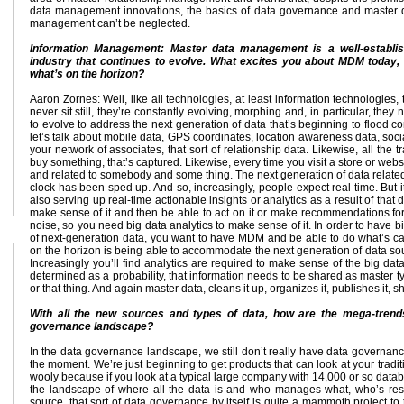
data management innovations, the basics of data governance and master 
management can’t be neglected.
Information Management: Master data management is a well-establi
industry that continues to evolve. What excites you about MDM today,
what’s on the horizon?
Aaron Zornes: Well, like all technologies, at least information technologies, 
never sit still, they’re constantly evolving, morphing and, in particular, they
to evolve to address the next generation of data that’s beginning to flood c
let’s talk about mobile data, GPS coordinates, location awareness data, soci
your network of associates, that sort of relationship data. Likewise, all th
buy something, that’s captured. Likewise, every time you visit a store or websi
and related to somebody and some thing. The next generation of data related 
clock has been sped up. And so, increasingly, people expect real time. But it
also serving up real-time actionable insights or analytics as a result of that d
make sense of it and then be able to act on it or make recommendations for a 
noise, so you need big data analytics to make sense of it. In order to have b
of next-generation data, you want to have MDM and be able to do what’s calle
on the horizon is being able to accommodate the next generation of data sou
Increasingly you’ll find analytics are required to make sense of the big data
determined as a probability, that information needs to be shared as master ty
or that thing. And again master data, cleans it up, organizes it, publishes it, s
With all the new sources and types of data, how are the mega-trends
governance landscape?
In the data governance landscape, we still don’t really have data governanc
the moment. We’re just beginning to get products that can look at your tra
wooly because if you look at a typical large company with 14,000 or so data
the landscape of where all the data is and who manages what, who’s res
source, that sort of data governance by itself is quite a mammoth project to