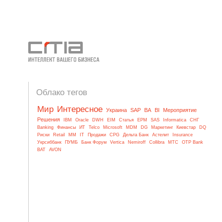
Облако тегов
Мир
Интересное
Украина
SAP
BA
BI
Мероприятие
Решения
IBM
Oracle
DWH
EIM
Статья
EPM
SAS
Informatica
СНГ
Banking
Финансы
ИТ
Telco
Microsoft
MDM
DG
Маркетинг
Киевстар
DQ
Риски
Retail
MM
IT
Продажи
CPG
Дельта Банк
Астелит
Insurance
Укрсиббанк
ПУМБ
Банк Форум
Vertica
Nemiroff
Collibra
МТС
OTP Bank
BAT
AVON