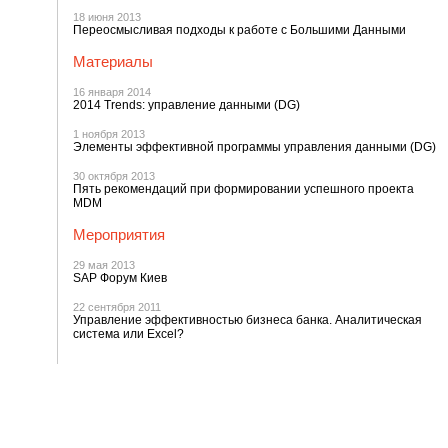
18 июня 2013
Переосмысливая подходы к работе с Большими Данными
Материалы
16 января 2014
2014 Trends: управление данными (DG)
1 ноября 2013
Элементы эффективной программы управления данными (DG)
30 октября 2013
Пять рекомендаций при формировании успешного проекта
MDM
Мероприятия
29 мая 2013
SAP Форум Киев
22 сентября 2011
Управление эффективностью бизнеса банка. Аналитическая
система или Excel?