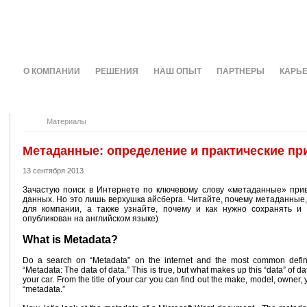
О КОМПАНИИ
РЕШЕНИЯ
НАШ ОПЫТ
ПАРТНЕРЫ
КАРЬ
Материалы
Метаданные: определение и практические п
13 сентября 2013
Зачастую поиск в Интернете по ключевому слову «метаданные» при
данных. Но это лишь верхушка айсберга. Читайте, почему метаданные,
для компании, а также узнайте, почему и как нужно сохранять и 
опубликован на английском языке)
What is Metadata?
Do a search on “Metadata” on the internet and the most common defini
“Metadata: The data of data.” This is true, but what makes up this “data” of dat
your car. From the title of your car you can find out the make, model, owner, 
“metadata.”