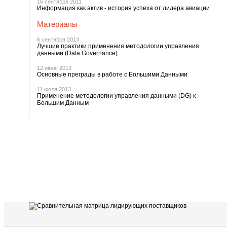
16 сентября 2011
Информация как актив - история успеха от лидера авиации
Материалы
6 сентября 2013
Лучшие практики применения методологии управления
данными (Data Governance)
12 июля 2013
Основные преграды в работе с Большими Данными
11 июля 2013
Применение методологии управления данными (DG) к
Большим Данным