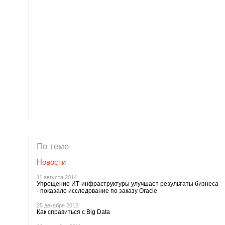
По теме
Новости
11 августа 2014
Упрощение ИТ-инфраструктуры улучшает результаты бизнеса
- показало исследование по заказу Oracle
25 декабря 2012
Как справиться с Big Data