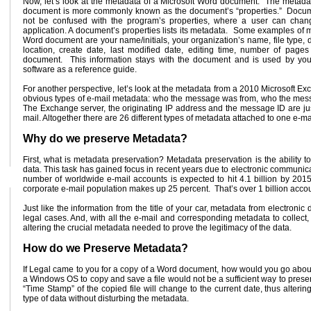
Now, let’s look at the metadata of a Microsoft Word document. The metada
document is more commonly known as the document’s “properties.” Docum
not be confused with the program’s properties, where a user can chang
application. A document’s properties lists its metadata. Some examples of m
Word document are your name/initials, your organization’s name, file type, 
location, create date, last modified date, editing time, number of pages
document. This information stays with the document and is used by yo
software as a reference guide.
For another perspective, let’s look at the metadata from a 2010 Microsoft E
obvious types of e-mail metadata: who the message was from, who the messag
The Exchange server, the originating IP address and the message ID are ju
mail. Altogether there are 26 different types of metadata attached to one e-m
Why do we preserve Metadata?
First, what is metadata preservation? Metadata preservation is the ability
data. This task has gained focus in recent years due to electronic communic
number of worldwide e-mail accounts is expected to hit 4.1 billion by 2015
corporate e-mail population makes up 25 percent. That’s over 1 billion acco
Just like the information from the title of your car, metadata from electron
legal cases. And, with all the e-mail and corresponding metadata to collect
altering the crucial metadata needed to prove the legitimacy of the data.
How do we Preserve Metadata?
If Legal came to you for a copy of a Word document, how would you go about
a Windows OS to copy and save a file would not be a sufficient way to prese
“Time Stamp” of the copied file will change to the current date, thus altering 
type of data without disturbing the metadata.