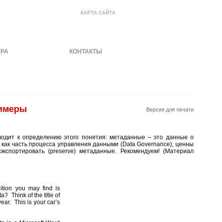
КАРТА САЙТА
ЕРА
МАТЕРИАЛЫ
КОНТАКТЫ
римеры
Версия для печати
водит к определению этого понятия: метаданные – это данные о
 как часть процесса управления данными (Data Governance), ценны
экспортировать (preserve) метаданные. Рекомендуем! (Материал
tion you may find is
a? Think of the title of
year. This is your car’s