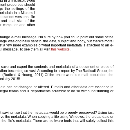
ta in a Microsoft Word
ent properties should
e the settings of the
etadata in a Microsoft
document versions, file
 and total size of the
ur computer and other
xchange e-mail message. I’m sure by now you could point out some of the
e was originally sent to, the date, subject and body, but there’s more!
st a few more examples of what important metadata is attached to an e-
ail message. To see them all visit
this website
.
 to save and export the contents and metadata of a document or piece of
ation becoming so vast. According to a report by The Radicati Group, the
. (Radicati & Hoang, 2011) Of the entire world’s e-mail population, the
unts by 2015!
ic data can be changed or altered. E-mails and other data are evidence in
, legal teams and IT departments scramble to do so without disturbing or
 saving it so that the metadata would be properly preserved? Using just
rve the metadata. When copying a file using Windows, the create date or
the file’s metadata. There are software tools that will safely collect this