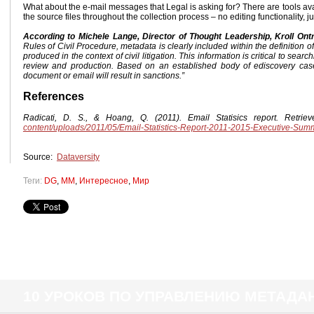
What about the e-mail messages that Legal is asking for? There are tools ava
the source files throughout the collection process – no editing functionality, j
According to Michele Lange, Director of Thought Leadership, Kroll Ont
Rules of Civil Procedure, metadata is clearly included within the definition o
produced in the context of civil litigation. This information is critical to sea
review and production. Based on an established body of ediscovery case
document or email will result in sanctions.”
References
Radicati, D. S., & Hoang, Q. (2011). Email Statisics report. Retri
content/uploads/2011/05/Email-Statistics-Report-2011-2015-Executive-Sum
Source:
Dataversity
Теги:
DG
,
MM
,
Интересное
,
Мир
10 УРОКОВ ПО УПРАВЛЕНИЮ МЕТАД