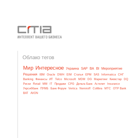
Облако тегов
Мир
Интересное
Украина
SAP
BA
BI
Мероприятие
Решения
IBM
Oracle
DWH
EIM
Статья
EPM
SAS
Informatica
СНГ
Banking
Финансы
ИТ
Telco
Microsoft
MDM
DG
Маркетинг
Киевстар
DQ
Риски
Retail
MM
IT
Продажи
CPG
Дельта Банк
Астелит
Insurance
Укрсиббанк
ПУМБ
Банк Форум
Vertica
Nemiroff
Collibra
МТС
OTP Bank
BAT
AVON