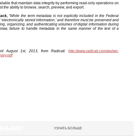
ilable that maintain data integrity by performing read-only operations on
ust the ability to browse, search, preview, and export.
rack,
“While the term metadata is not explicitly included in the Federal
f ‘electronically stored information,’ and therefore must be preserved and
rching, organizing, and authenticating volumes of digital information during
law, failure to handle metadata in the same manner of the text of a
eved August 1st, 2013, from Radicati:
http://www.radicati.com/wp/wp-
mary.pdf
АННЫМИ
УЗНАТЬ БОЛЬШЕ